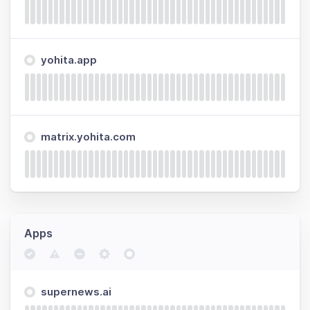
yohita.app
matrix.yohita.com
Apps
supernews.ai