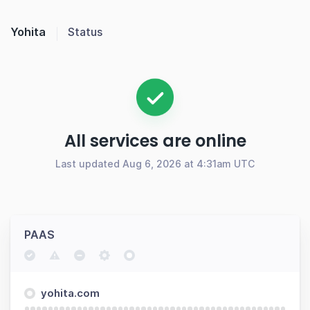
Yohita
Status
All services are online
Last updated Aug 6, 2026 at 4:31am UTC
PAAS
yohita.com