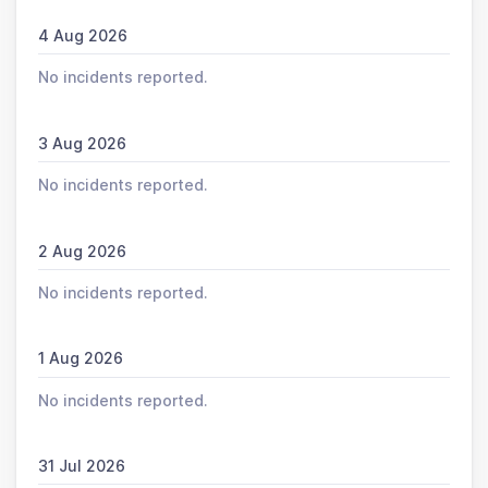
4 Aug 2026
No incidents reported.
3 Aug 2026
No incidents reported.
2 Aug 2026
No incidents reported.
1 Aug 2026
No incidents reported.
31 Jul 2026