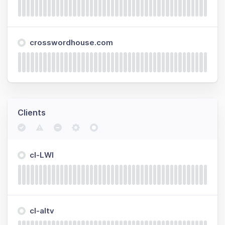
crosswordhouse.com
Clients
cl-LWI
cl-altv