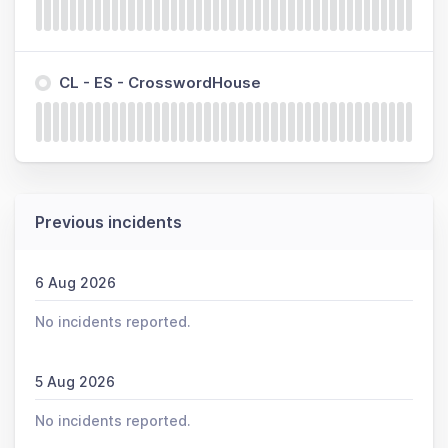
CL - ES - CrosswordHouse
Previous incidents
6 Aug 2026
No incidents reported.
5 Aug 2026
No incidents reported.