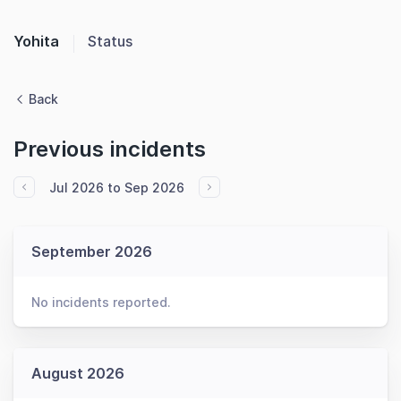
Yohita
Status
Back
Previous incidents
Jul 2026 to Sep 2026
September 2026
No incidents reported.
August 2026