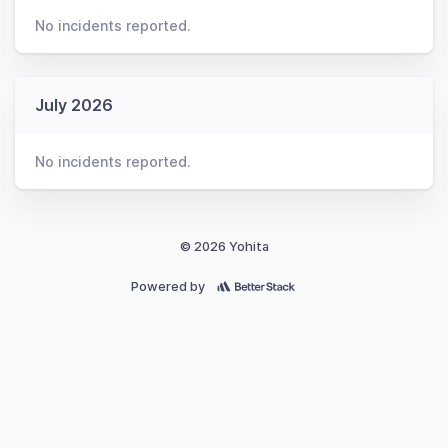
No incidents reported.
July 2026
No incidents reported.
© 2026 Yohita
Powered by